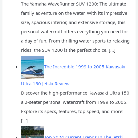
The Yamaha WaveRunner SUV 1200: The ultimate
family adventure on the water. With its impressive
size, spacious interior, and extensive storage, this
personal watercraft offers everything you need for
a day of fun. From thrilling water sports to relaxing
rides, the SUV 1200 is the perfect choice.
[…]
The Incredible 1999 to 2005 Kawasaki
Ultra 150 Jetski Review…
Discover the high-performance Kawasaki Ultra 150,
a 2-seater personal watercraft from 1999 to 2005.
Explore its specs, features, top speed, and more!
[…]
Top 2024 Current Trends In The Jetski