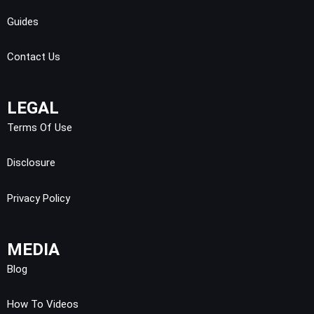
Guides
Contact Us
LEGAL
Terms Of Use
Disclosure
Privacy Policy
MEDIA
Blog
How To Videos