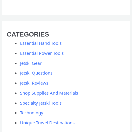
CATEGORIES
Essential Hand Tools
Essential Power Tools
Jetski Gear
Jetski Questions
Jetski Reviews
Shop Supplies And Materials
Specialty Jetski Tools
Technology
Unique Travel Destinations