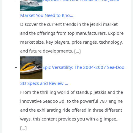
Market You Need to Kno…
Discover the current trends in the jet ski market
and the offerings from top manufacturers. Explore
market size, key players, price ranges, technology,
and future developments.
[…]
Epic Versatility: The 2004-2007 Sea-Doo
3D Specs and Review …
From the thrilling world of standup jetskis and the
innovative Seadoo 3d, to the powerful 787 engine
and the exhilarating ride offered in three different
ways, this content provides you with a glimpse...
[…]