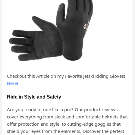
Checkout this Article on my Favorite Jetski Riding Gloves!
Here!
Ride in Style and Safety
Are you ready to ride like a pro? Our product reviews
cover everything from sleek and comfortable helmets that
offer protection and style, to cutting-edge goggles that
shield your eyes from the elements. Discover the perfect