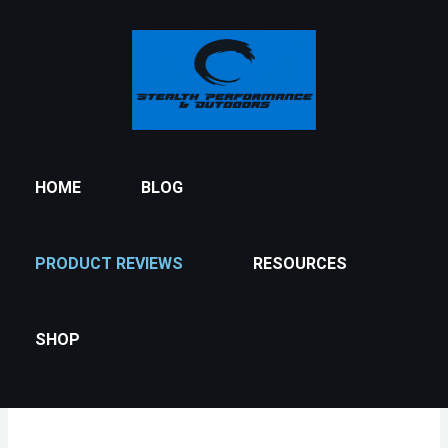
Skip
to
content
HOME
BLOG
PRODUCT REVIEWS
RESOURCES
SHOP