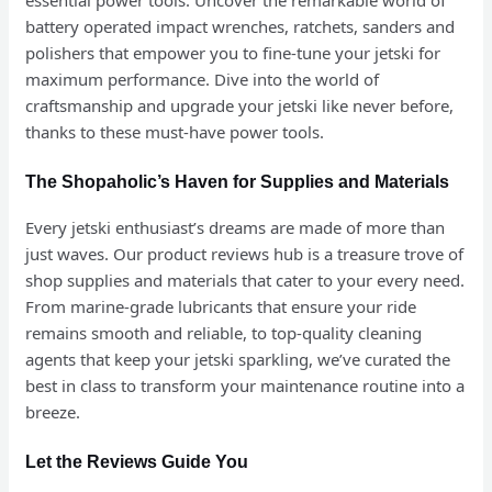
battery operated impact wrenches, ratchets, sanders and
polishers that empower you to fine-tune your jetski for
maximum performance. Dive into the world of
craftsmanship and upgrade your jetski like never before,
thanks to these must-have power tools.
The Shopaholic’s Haven for Supplies and Materials
Every jetski enthusiast’s dreams are made of more than
just waves. Our product reviews hub is a treasure trove of
shop supplies and materials that cater to your every need.
From marine-grade lubricants that ensure your ride
remains smooth and reliable, to top-quality cleaning
agents that keep your jetski sparkling, we’ve curated the
best in class to transform your maintenance routine into a
breeze.
Let the Reviews Guide You