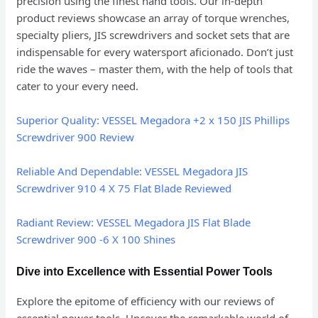
precision using the finest hand tools. Our in-depth
product reviews showcase an array of torque wrenches,
specialty pliers, JIS screwdrivers and socket sets that are
indispensable for every watersport aficionado. Don’t just
ride the waves – master them, with the help of tools that
cater to your every need.
Superior Quality: VESSEL Megadora +2 x 150 JIS Phillips
Screwdriver 900 Review
Reliable And Dependable: VESSEL Megadora JIS
Screwdriver 910 4 X 75 Flat Blade Reviewed
Radiant Review: VESSEL Megadora JIS Flat Blade
Screwdriver 900 -6 X 100 Shines
Dive into Excellence with Essential Power Tools
Explore the epitome of efficiency with our reviews of
essential power tools. Uncover the remarkable world of