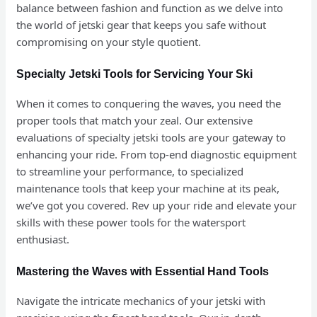
balance between fashion and function as we delve into
the world of jetski gear that keeps you safe without
compromising on your style quotient.
Specialty Jetski Tools for Servicing Your Ski
When it comes to conquering the waves, you need the
proper tools that match your zeal. Our extensive
evaluations of specialty jetski tools are your gateway to
enhancing your ride. From top-end diagnostic equipment
to streamline your performance, to specialized
maintenance tools that keep your machine at its peak,
we’ve got you covered. Rev up your ride and elevate your
skills with these power tools for the watersport
enthusiast.
Mastering the Waves with Essential Hand Tools
Navigate the intricate mechanics of your jetski with