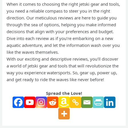
When it comes to choosing the right jetski gear and tools,
you need a reliable compass to steer you in the right
direction. Our meticulous reviews are here to guide you
through the sea of options, helping you make informed
decisions that align with your preferences and budget.
Dive into each review as if you’re embarking on a new
aquatic adventure, and let the information wash over you
like the waves themselves.
With our exciting and descriptive reviews, you’ll discover
a world of jetski gear and tools that will revolutionize the
way you experience watersports. So, gear up, power up,
and get ready to ride the waves like never before!
Spread the Love!