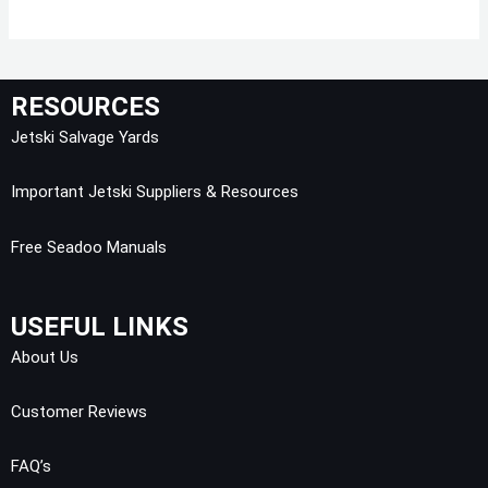
RESOURCES
Jetski Salvage Yards
Important Jetski Suppliers & Resources
Free Seadoo Manuals
USEFUL LINKS
About Us
Customer Reviews
FAQ’s