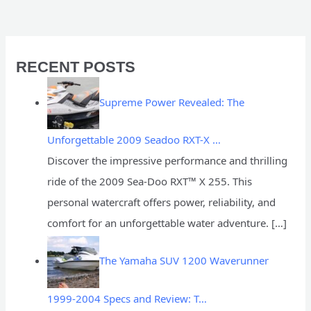
RECENT POSTS
Supreme Power Revealed: The
Unforgettable 2009 Seadoo RXT-X …
Discover the impressive performance and thrilling
ride of the 2009 Sea-Doo RXT™ X 255. This
personal watercraft offers power, reliability, and
comfort for an unforgettable water adventure.
[…]
The Yamaha SUV 1200 Waverunner
1999-2004 Specs and Review: T…