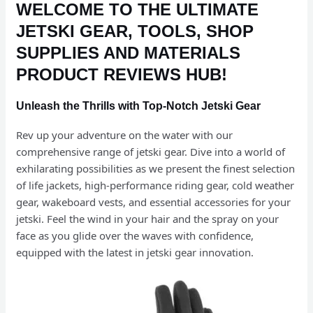
WELCOME TO THE ULTIMATE
JETSKI GEAR, TOOLS, SHOP
SUPPLIES AND MATERIALS
PRODUCT REVIEWS HUB!
Unleash the Thrills with Top-Notch Jetski Gear
Rev up your adventure on the water with our
comprehensive range of jetski gear. Dive into a world of
exhilarating possibilities as we present the finest selection
of life jackets, high-performance riding gear, cold weather
gear, wakeboard vests, and essential accessories for your
jetski. Feel the wind in your hair and the spray on your
face as you glide over the waves with confidence,
equipped with the latest in jetski gear innovation.