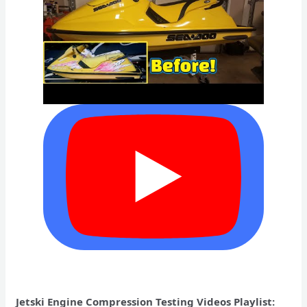
Jetski Engine Compression Testing Videos Playlist: