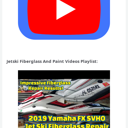
Jetski Fiberglass And Paint Videos Playlist: