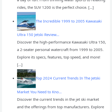
rides, the SUV 1200 is the perfect choice.
[…]
The Incredible 1999 to 2005 Kawasaki
Ultra 150 Jetski Review…
Discover the high-performance Kawasaki Ultra 150,
a 2-seater personal watercraft from 1999 to 2005.
Explore its specs, features, top speed, and more!
[…]
Top 2024 Current Trends In The Jetski
Market You Need to Kno…
Discover the current trends in the jet ski market
and the offerings from top manufacturers. Explore