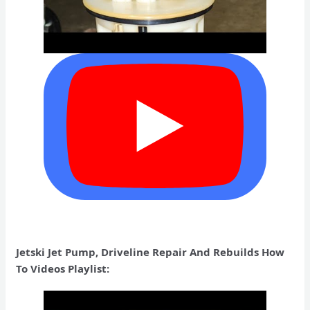
Jetski Jet Pump, Driveline Repair And Rebuilds How
To Videos Playlist: