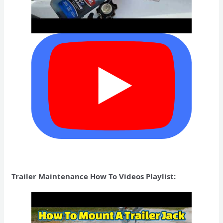
Trailer Maintenance How To Videos Playlist: