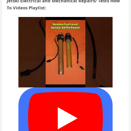
Jetski Electrical and Mechanical Repairs/ Tests How
To Videos Playlist: