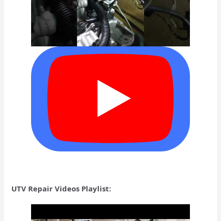
UTV Repair Videos Playlist: