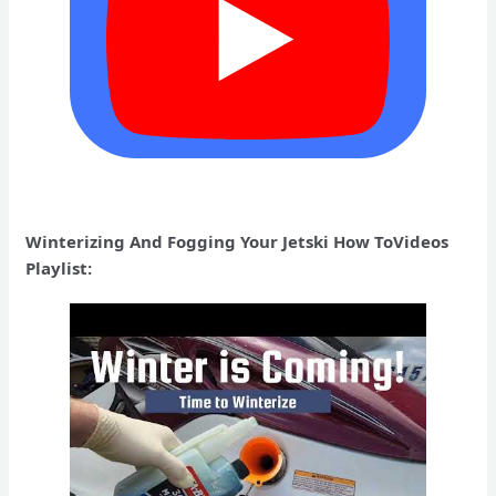
Winterizing And Fogging Your Jetski How ToVideos
Playlist: