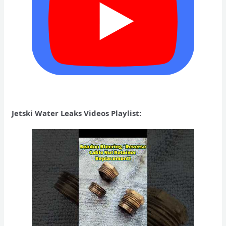
Jetski Water Leaks Videos Playlist: