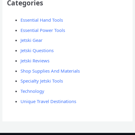
Categories
Essential Hand Tools
Essential Power Tools
Jetski Gear
Jetski Questions
Jetski Reviews
Shop Supplies And Materials
Specialty Jetski Tools
Technology
Unique Travel Destinations