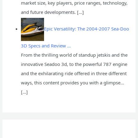
market size, key players, price ranges, technology,
and future developments.
[…]
Epic Versatility: The 2004-2007 Sea-Doo
3D Specs and Review …
From the thrilling world of standup jetskis and the
innovative Seadoo 3d, to the powerful 787 engine
and the exhilarating ride offered in three different
ways, this content provides you with a glimpse...
[…]