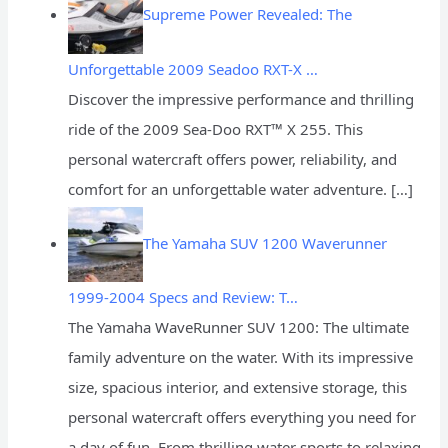
Supreme Power Revealed: The
Unforgettable 2009 Seadoo RXT-X …
Discover the impressive performance and thrilling
ride of the 2009 Sea-Doo RXT™ X 255. This
personal watercraft offers power, reliability, and
comfort for an unforgettable water adventure.
[…]
The Yamaha SUV 1200 Waverunner
1999-2004 Specs and Review: T…
The Yamaha WaveRunner SUV 1200: The ultimate
family adventure on the water. With its impressive
size, spacious interior, and extensive storage, this
personal watercraft offers everything you need for
a day of fun. From thrilling water sports to relaxing