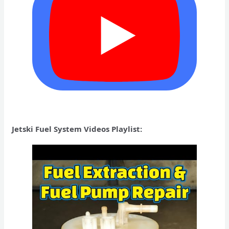
Jetski Fuel System Videos Playlist: