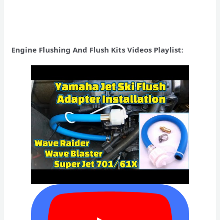
Engine Flushing And Flush Kits Videos Playlist: