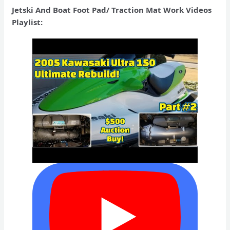
Jetski And Boat Foot Pad/ Traction Mat Work Videos
Playlist: