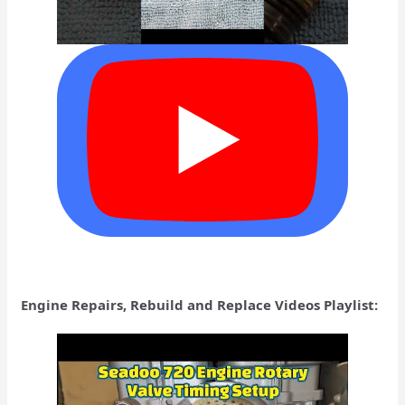
Engine Repairs, Rebuild and Replace Videos Playlist: