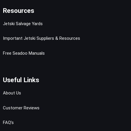
Resources
Jetski Salvage Yards
Important Jetski Suppliers & Resources
Free Seadoo Manuals
Useful Links
About Us
Customer Reviews
FAQ’s