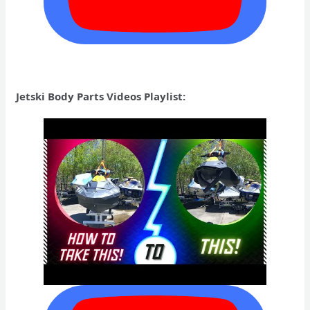
Jetski Body Parts Videos Playlist: