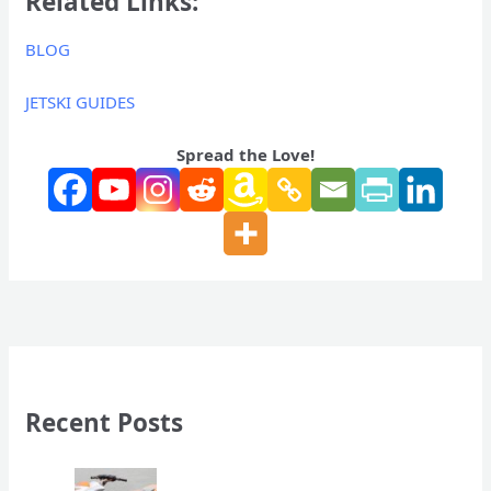
Related Links:
BLOG
JETSKI GUIDES
Spread the Love!
Recent Posts