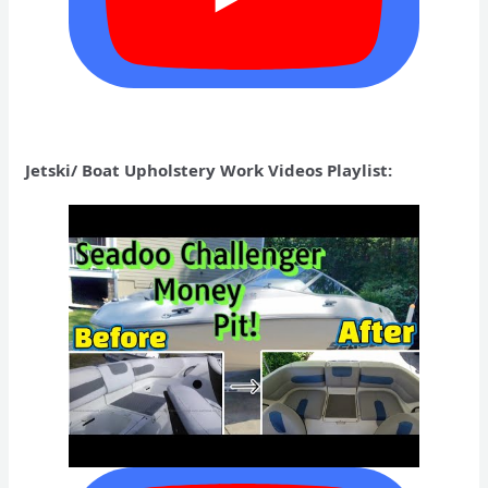
Jetski/ Boat Upholstery Work Videos Playlist: