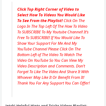
Click Top Right Corner of Video to
Select How To Videos You Would Like
To See From the Playlist!
Click On The
Logo In The Top Left Of The How To Video
To SUBSCRIBE To My Youtube Channel! It’s
Free To SUBSCRIBE! If You Would Like To
Show Your Support For Me And My
YouTube Channel Please Click On The
Bottom Left of The Video To Watch The
Video On YouTube So You Can View My
Video Description and Comments. Don’t
Forget To Like The Video And Share It With
Whoever May Like It Or Benefit From It!
Thank You For Any Support You Can Offer!
Jetski Helpful Hints and Tricks Videos Playlist: