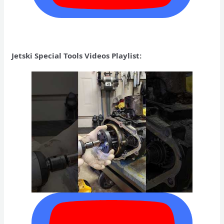
Jetski Special Tools Videos Playlist: