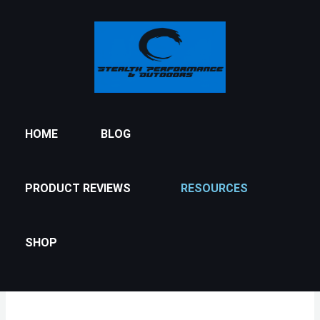
Skip
to
content
HOME
BLOG
PRODUCT REVIEWS
RESOURCES
SHOP