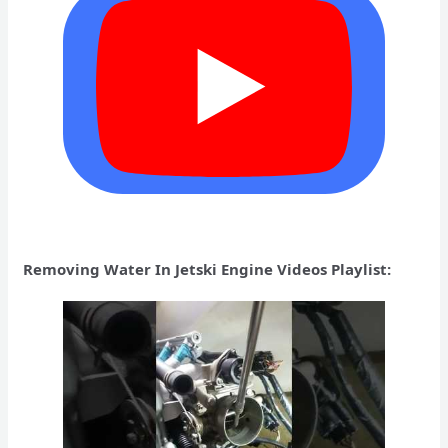
Removing Water In Jetski Engine Videos Playlist: