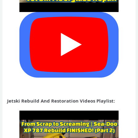
Jetski Rebuild And Restoration Videos Playlist: