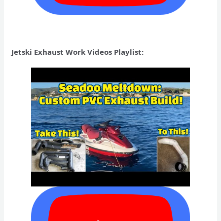
Jetski Exhaust Work Videos Playlist: