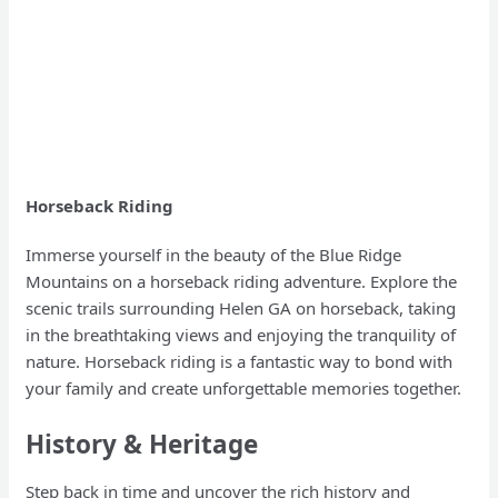
Horseback Riding
Immerse yourself in the beauty of the Blue Ridge
Mountains on a horseback riding adventure. Explore the
scenic trails surrounding Helen GA on horseback, taking
in the breathtaking views and enjoying the tranquility of
nature. Horseback riding is a fantastic way to bond with
your family and create unforgettable memories together.
History & Heritage
Step back in time and uncover the rich history and