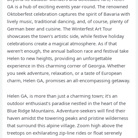
GA is a hub of exciting events year-round. The renowned
Oktoberfest celebration captures the spirit of Bavaria with
lively music, traditional dancing, and, of course, plenty of
German beer and cuisine. The Winterfest Art Tour
showcases the town’s artistic side, while festive holiday
celebrations create a magical atmosphere. As if that
weren’t enough, the annual balloon race and festival take
Helen to new heights, providing an unforgettable
experience in this charming corner of Georgia. Whether
you seek adventure, relaxation, or a taste of European
charm, Helen GA, promises an all-encompassing getaway.
Helen GA, is more than just a charming town; it’s an
outdoor enthusiast’s paradise nestled in the heart of the
Blue Ridge Mountains. Adventure-seekers will find their
haven amidst the towering peaks and pristine wilderness
that surround this alpine village. Zoom high above the
treetops on exhilarating zip-line rides or float serenely