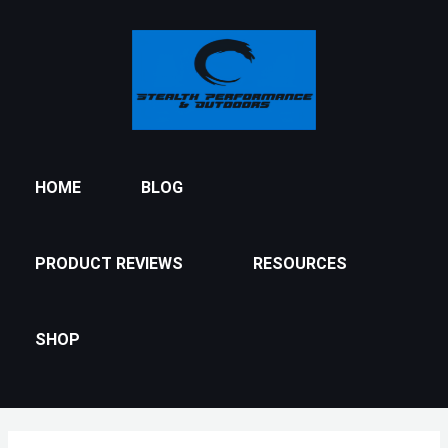
Skip
to
content
HOME
BLOG
PRODUCT REVIEWS
RESOURCES
SHOP