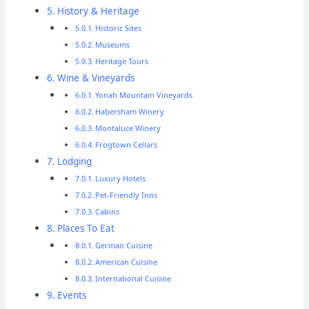
History & Heritage
Historic Sites
Museums
Heritage Tours
Wine & Vineyards
Yonah Mountain Vineyards
Habersham Winery
Montaluce Winery
Frogtown Cellars
Lodging
Luxury Hotels
Pet-Friendly Inns
Cabins
Places To Eat
German Cuisine
American Cuisine
International Cuisine
Events