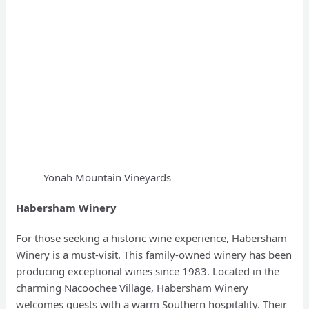
Yonah Mountain Vineyards
Habersham Winery
For those seeking a historic wine experience, Habersham
Winery is a must-visit. This family-owned winery has been
producing exceptional wines since 1983. Located in the
charming Nacoochee Village, Habersham Winery
welcomes guests with a warm Southern hospitality. Their