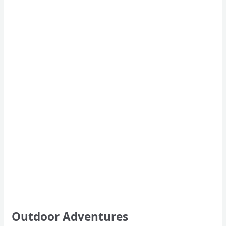
Outdoor Adventures