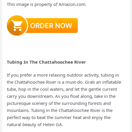
This image is property of Amazon.com.
Tubing In The Chattahoochee River
If you prefer a more relaxing outdoor activity, tubing in
the Chattahoochee River is a must-do. Grab an inflatable
tube, hop in the cool waters, and let the gentle current
carry you downstream. As you float along, take in the
picturesque scenery of the surrounding forests and
mountains. Tubing in the Chattahoochee River is the
perfect way to beat the summer heat and enjoy the
natural beauty of Helen GA.