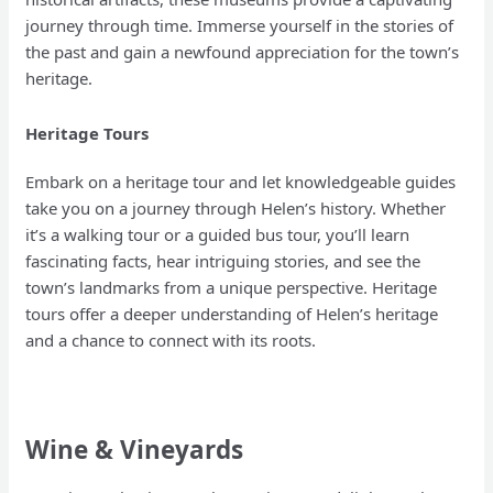
journey through time. Immerse yourself in the stories of
the past and gain a newfound appreciation for the town’s
heritage.
Heritage Tours
Embark on a heritage tour and let knowledgeable guides
take you on a journey through Helen’s history. Whether
it’s a walking tour or a guided bus tour, you’ll learn
fascinating facts, hear intriguing stories, and see the
town’s landmarks from a unique perspective. Heritage
tours offer a deeper understanding of Helen’s heritage
and a chance to connect with its roots.
Wine & Vineyards