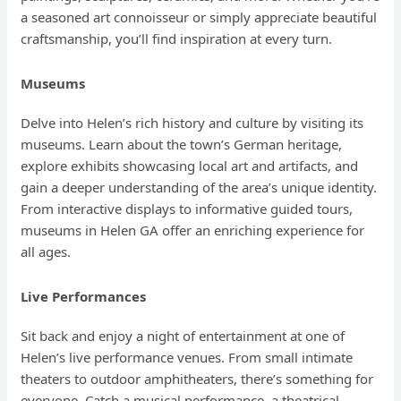
a seasoned art connoisseur or simply appreciate beautiful
craftsmanship, you’ll find inspiration at every turn.
Museums
Delve into Helen’s rich history and culture by visiting its
museums. Learn about the town’s German heritage,
explore exhibits showcasing local art and artifacts, and
gain a deeper understanding of the area’s unique identity.
From interactive displays to informative guided tours,
museums in Helen GA offer an enriching experience for
all ages.
Live Performances
Sit back and enjoy a night of entertainment at one of
Helen’s live performance venues. From small intimate
theaters to outdoor amphitheaters, there’s something for
everyone. Catch a musical performance, a theatrical