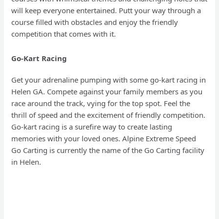
will keep everyone entertained. Putt your way through a
course filled with obstacles and enjoy the friendly
competition that comes with it.
Go-Kart Racing
Get your adrenaline pumping with some go-kart racing in
Helen GA. Compete against your family members as you
race around the track, vying for the top spot. Feel the
thrill of speed and the excitement of friendly competition.
Go-kart racing is a surefire way to create lasting
memories with your loved ones. Alpine Extreme Speed
Go Carting is currently the name of the Go Carting facility
in Helen.