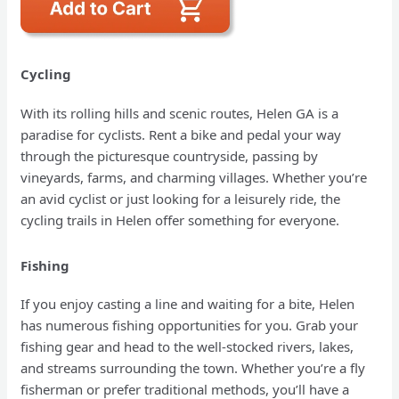
Cycling
With its rolling hills and scenic routes, Helen GA is a
paradise for cyclists. Rent a bike and pedal your way
through the picturesque countryside, passing by
vineyards, farms, and charming villages. Whether you’re
an avid cyclist or just looking for a leisurely ride, the
cycling trails in Helen offer something for everyone.
Fishing
If you enjoy casting a line and waiting for a bite, Helen
has numerous fishing opportunities for you. Grab your
fishing gear and head to the well-stocked rivers, lakes,
and streams surrounding the town. Whether you’re a fly
fisherman or prefer traditional methods, you’ll have a