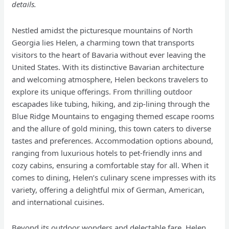
details.
Nestled amidst the picturesque mountains of North
Georgia lies Helen, a charming town that transports
visitors to the heart of Bavaria without ever leaving the
United States. With its distinctive Bavarian architecture
and welcoming atmosphere, Helen beckons travelers to
explore its unique offerings. From thrilling outdoor
escapades like tubing, hiking, and zip-lining through the
Blue Ridge Mountains to engaging themed escape rooms
and the allure of gold mining, this town caters to diverse
tastes and preferences. Accommodation options abound,
ranging from luxurious hotels to pet-friendly inns and
cozy cabins, ensuring a comfortable stay for all. When it
comes to dining, Helen’s culinary scene impresses with its
variety, offering a delightful mix of German, American,
and international cuisines.
Beyond its outdoor wonders and delectable fare, Helen