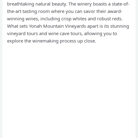
breathtaking natural beauty. The winery boasts a state-of-
the-art tasting room where you can savor their award-
winning wines, including crisp whites and robust reds.
What sets Yonah Mountain Vineyards apart is its stunning
vineyard tours and wine cave tours, allowing you to
explore the winemaking process up close.