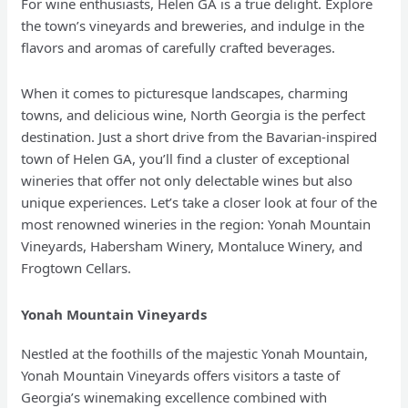
For wine enthusiasts, Helen GA is a true delight. Explore
the town’s vineyards and breweries, and indulge in the
flavors and aromas of carefully crafted beverages.
When it comes to picturesque landscapes, charming
towns, and delicious wine, North Georgia is the perfect
destination. Just a short drive from the Bavarian-inspired
town of Helen GA, you’ll find a cluster of exceptional
wineries that offer not only delectable wines but also
unique experiences. Let’s take a closer look at four of the
most renowned wineries in the region: Yonah Mountain
Vineyards, Habersham Winery, Montaluce Winery, and
Frogtown Cellars.
Yonah Mountain Vineyards
Nestled at the foothills of the majestic Yonah Mountain,
Yonah Mountain Vineyards offers visitors a taste of
Georgia’s winemaking excellence combined with