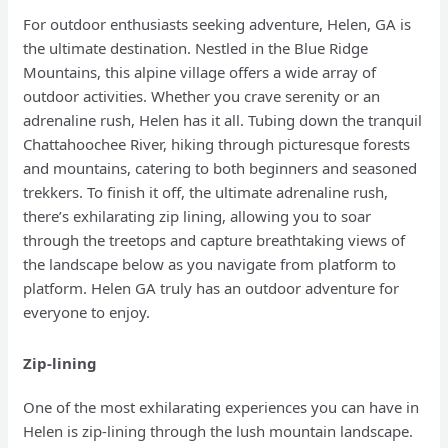
For outdoor enthusiasts seeking adventure, Helen, GA is
the ultimate destination. Nestled in the Blue Ridge
Mountains, this alpine village offers a wide array of
outdoor activities. Whether you crave serenity or an
adrenaline rush, Helen has it all. Tubing down the tranquil
Chattahoochee River, hiking through picturesque forests
and mountains, catering to both beginners and seasoned
trekkers. To finish it off, the ultimate adrenaline rush,
there’s exhilarating zip lining, allowing you to soar
through the treetops and capture breathtaking views of
the landscape below as you navigate from platform to
platform. Helen GA truly has an outdoor adventure for
everyone to enjoy.
Zip-lining
One of the most exhilarating experiences you can have in
Helen is zip-lining through the lush mountain landscape.