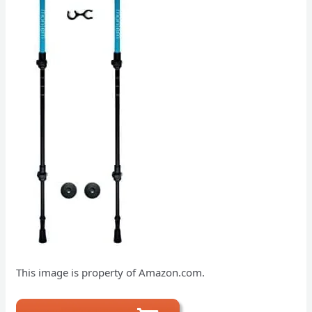
This image is property of Amazon.com.