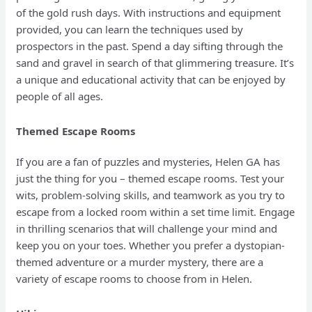
of the gold rush days. With instructions and equipment
provided, you can learn the techniques used by
prospectors in the past. Spend a day sifting through the
sand and gravel in search of that glimmering treasure. It’s
a unique and educational activity that can be enjoyed by
people of all ages.
Themed Escape Rooms
If you are a fan of puzzles and mysteries, Helen GA has
just the thing for you – themed escape rooms. Test your
wits, problem-solving skills, and teamwork as you try to
escape from a locked room within a set time limit. Engage
in thrilling scenarios that will challenge your mind and
keep you on your toes. Whether you prefer a dystopian-
themed adventure or a murder mystery, there are a
variety of escape rooms to choose from in Helen.