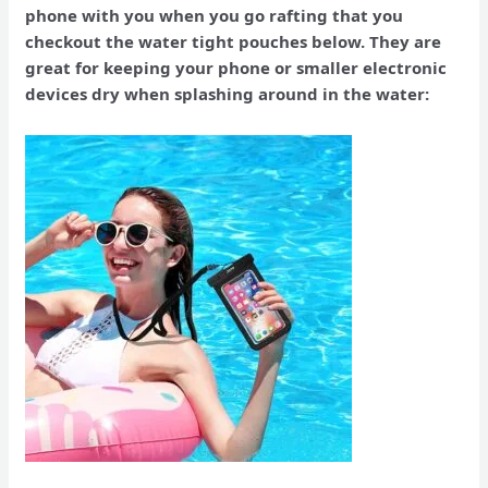
phone with you when you go rafting that you
checkout the water tight pouches below. They are
great for keeping your phone or smaller electronic
devices dry when splashing around in the water: