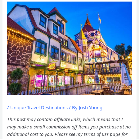
/
Unique Travel Destinations
/ By
Josh Young
This post may contain affiliate links, which means that I
may make a small commission off items you purchase at no
additional cost to you. Please see my terms of use page for