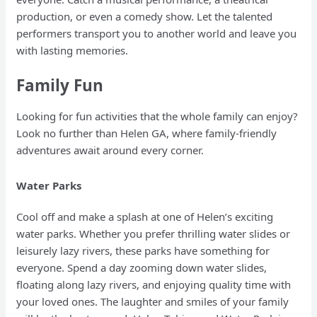
production, or even a comedy show. Let the talented
performers transport you to another world and leave you
with lasting memories.
Family Fun
Looking for fun activities that the whole family can enjoy?
Look no further than Helen GA, where family-friendly
adventures await around every corner.
Water Parks
Cool off and make a splash at one of Helen’s exciting
water parks. Whether you prefer thrilling water slides or
leisurely lazy rivers, these parks have something for
everyone. Spend a day zooming down water slides,
floating along lazy rivers, and enjoying quality time with
your loved ones. The laughter and smiles of your family