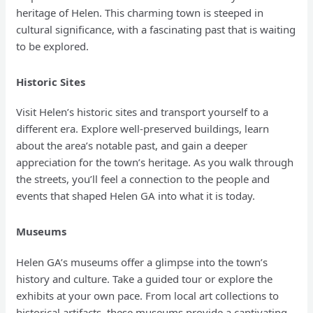
heritage of Helen. This charming town is steeped in
cultural significance, with a fascinating past that is waiting
to be explored.
Historic Sites
Visit Helen’s historic sites and transport yourself to a
different era. Explore well-preserved buildings, learn
about the area’s notable past, and gain a deeper
appreciation for the town’s heritage. As you walk through
the streets, you’ll feel a connection to the people and
events that shaped Helen GA into what it is today.
Museums
Helen GA’s museums offer a glimpse into the town’s
history and culture. Take a guided tour or explore the
exhibits at your own pace. From local art collections to
historical artifacts, these museums provide a captivating