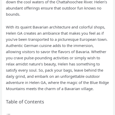
down the cool waters of the Chattahoochee River. Helen’s
abundant offerings ensure that outdoor fun knows no
bounds.
With its quaint Bavarian architecture and colorful shops,
Helen GA creates an ambiance that makes you feel as if
you’ve been transported to a picturesque European town.
Authentic German cuisine adds to the immersion,
allowing visitors to savor the flavors of Bavaria. Whether
you crave pulse-pounding activities or simply wish to
relax amidst nature’s beauty, Helen has something to
satisfy every soul. So, pack your bags, leave behind the
daily grind, and embark on an unforgettable outdoor
adventure in Helen GA, where the magic of the Blue Ridge
Mountains meets the charm of a Bavarian village.
Table of Contents