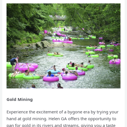
Gold Mining
Experience the excitement of a bygone era by trying your
hand at gold mining. Helen GA offers the opportunity to
pan for gold in its rivers and streams, giving you a taste