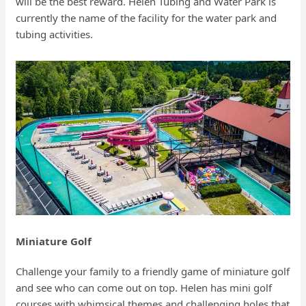
will be the best reward. Helen Tubing and Water Park is
currently the name of the facility for the water park and
tubing activities.
Miniature Golf
Challenge your family to a friendly game of miniature golf
and see who can come out on top. Helen has mini golf
courses with whimsical themes and challenging holes that