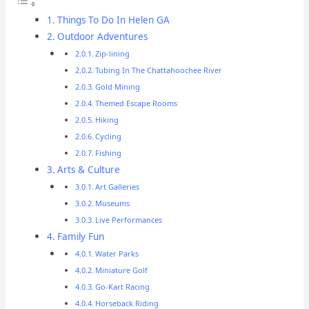
Things To Do In Helen GA
Outdoor Adventures
Zip-lining
Tubing In The Chattahoochee River
Gold Mining
Themed Escape Rooms
Hiking
Cycling
Fishing
Arts & Culture
Art Galleries
Museums
Live Performances
Family Fun
Water Parks
Miniature Golf
Go-Kart Racing
Horseback Riding