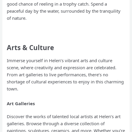
good chance of reeling in a trophy catch. Spend a
peaceful day by the water, surrounded by the tranquility
of nature.
Arts & Culture
Immerse yourself in Helen’s vibrant arts and culture
scene, where creativity and expression are celebrated.
From art galleries to live performances, there’s no
shortage of cultural experiences to enjoy in this charming
town.
Art Galleries
Discover the works of talented local artists at Helen’s art
galleries. Browse through a diverse collection of
paintings, sculptures, ceramics, and more. Whether you’re