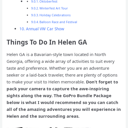
Oktoberfest
Winterfest Art Tour
Holiday Celebrations
Balloon Race and Festival
Annual VW Car Show
Things To Do In Helen GA
Helen GA is a Bavarian-style town located in North
Georgia, offering a wide array of activities to suit every
taste and preference. Whether you are an adventure
seeker or a laid-back traveler, there are plenty of options
to make your visit to Helen memorable.
Don’t forget to
pack your camera to capture the awe-inspiring
sights along the way. The GoPro Bundle Package
below is what I would recommend so you can catch
all of the amazing adventures you will experience in
Helen and the surrounding areas.