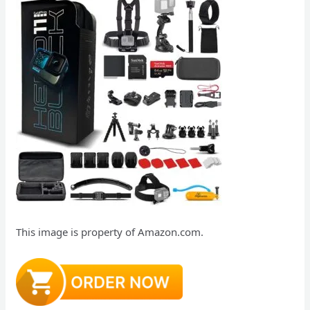
This image is property of Amazon.com.