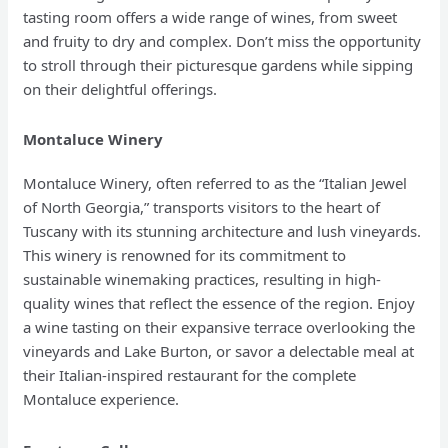
tasting room offers a wide range of wines, from sweet
and fruity to dry and complex. Don’t miss the opportunity
to stroll through their picturesque gardens while sipping
on their delightful offerings.
Montaluce Winery
Montaluce Winery, often referred to as the “Italian Jewel
of North Georgia,” transports visitors to the heart of
Tuscany with its stunning architecture and lush vineyards.
This winery is renowned for its commitment to
sustainable winemaking practices, resulting in high-
quality wines that reflect the essence of the region. Enjoy
a wine tasting on their expansive terrace overlooking the
vineyards and Lake Burton, or savor a delectable meal at
their Italian-inspired restaurant for the complete
Montaluce experience.