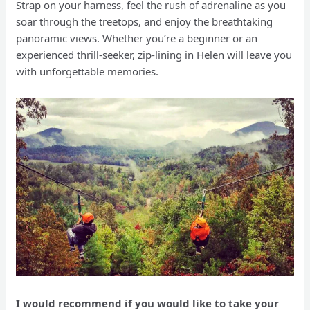
Strap on your harness, feel the rush of adrenaline as you
soar through the treetops, and enjoy the breathtaking
panoramic views. Whether you’re a beginner or an
experienced thrill-seeker, zip-lining in Helen will leave you
with unforgettable memories.
I would recommend if you would like to take your