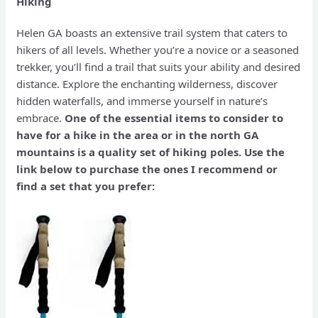
Hiking
Helen GA boasts an extensive trail system that caters to
hikers of all levels. Whether you’re a novice or a seasoned
trekker, you’ll find a trail that suits your ability and desired
distance. Explore the enchanting wilderness, discover
hidden waterfalls, and immerse yourself in nature’s
embrace.
One of the essential items to consider to
have for a hike in the area or in the north GA
mountains is a quality set of hiking poles. Use the
link below to purchase the ones I recommend or
find a set that you prefer: