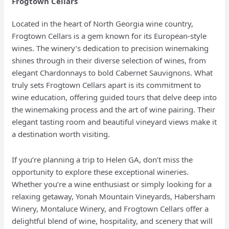
Frogtown Cellars
Located in the heart of North Georgia wine country,
Frogtown Cellars is a gem known for its European-style
wines. The winery’s dedication to precision winemaking
shines through in their diverse selection of wines, from
elegant Chardonnays to bold Cabernet Sauvignons. What
truly sets Frogtown Cellars apart is its commitment to
wine education, offering guided tours that delve deep into
the winemaking process and the art of wine pairing. Their
elegant tasting room and beautiful vineyard views make it
a destination worth visiting.
If you’re planning a trip to Helen GA, don’t miss the
opportunity to explore these exceptional wineries.
Whether you’re a wine enthusiast or simply looking for a
relaxing getaway, Yonah Mountain Vineyards, Habersham
Winery, Montaluce Winery, and Frogtown Cellars offer a
delightful blend of wine, hospitality, and scenery that will